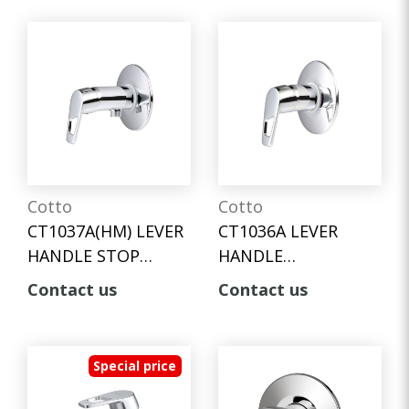
INLET HOSE
Cotto
Cotto
CT1037A(HM) LEVER
CT1036A LEVER
HANDLE STOP
HANDLE
VALVE FOR SHOWER
CONCEALED STOP
Contact us
Contact us
VALVE
Special price