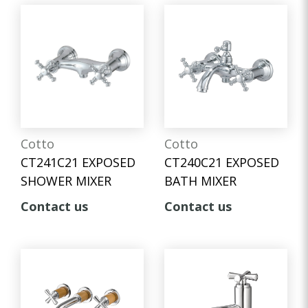
Cotto
Cotto
CT241C21 EXPOSED
CT240C21 EXPOSED
SHOWER MIXER
BATH MIXER
Contact us
Contact us