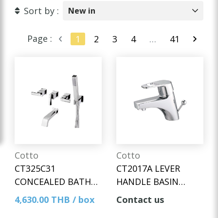
Sort by :
New in
Page :
1
2
3
4
…
41
Cotto
Cotto
CT325C31
CT2017A LEVER
CONCEALED BATH
HANDLE BASIN
MIXER WITH HAND
MIXER FAUCET WITH
4,630.00 THB / box
Contact us
SHOWER SET
POP-UP WASTE AND