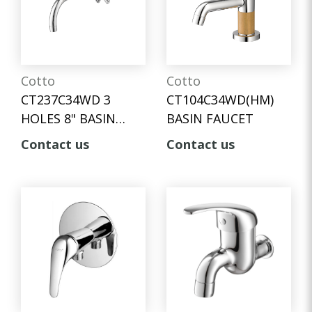
Cotto
Cotto
CT237C34WD 3
CT104C34WD(HM)
HOLES 8" BASIN
BASIN FAUCET
MIXER FAUCET
Contact us
Contact us