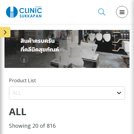
Product List
ALL
ALL
Showing 20 of 816