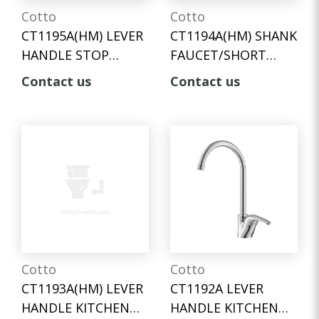
Cotto
Cotto
CT1195A(HM) LEVER
CT1194A(HM) SHANK
HANDLE STOP
FAUCET/SHORT
VALVE FOR SHOWER
SPAN
Contact us
Contact us
Cotto
Cotto
CT1193A(HM) LEVER
CT1192A LEVER
HANDLE KITCHEN
HANDLE KITCHEN