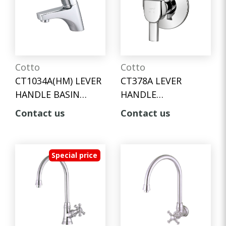
Cotto
Cotto
CT1034A(HM) LEVER
CT378A LEVER
HANDLE BASIN
HANDLE
FAUCET
CONCEALED STOP
Contact us
Contact us
VALVE
Special price