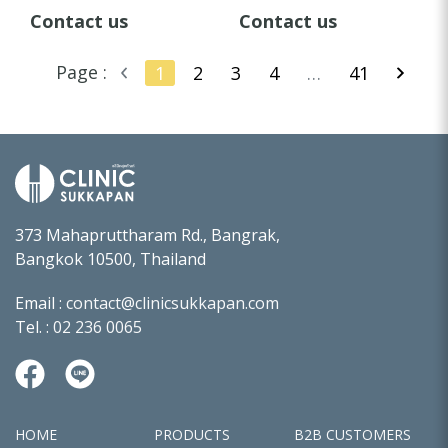
FAUCET
FAUCET
Contact us
Contact us
Page :
1
2
3
4
…
41
373 Mahapruttharam Rd., Bangrak,
Bangkok 10500, Thailand
Email :
contact@clinicsukkapan.com
Tel. :
02 236 0065
HOME
PRODUCTS
B2B CUSTOMERS