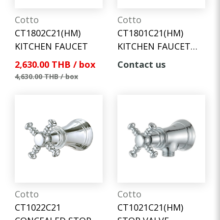
Cotto
Cotto
CT1802C21(HM)
CT1801C21(HM)
KITCHEN FAUCET
KITCHEN FAUCET
(WALL MOUNT)
2,630.00 THB / box
Contact us
4,630.00 THB / box
Cotto
Cotto
CT1022C21
CT1021C21(HM)