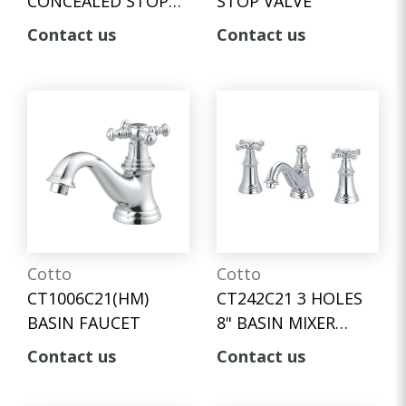
CONCEALED STOP
STOP VALVE
VALVE
Contact us
Contact us
Cotto
Cotto
CT1006C21(HM)
CT242C21 3 HOLES
BASIN FAUCET
8" BASIN MIXER
FAUCET / FLEXIBLE
Contact us
Contact us
HOSE CONNECTOR